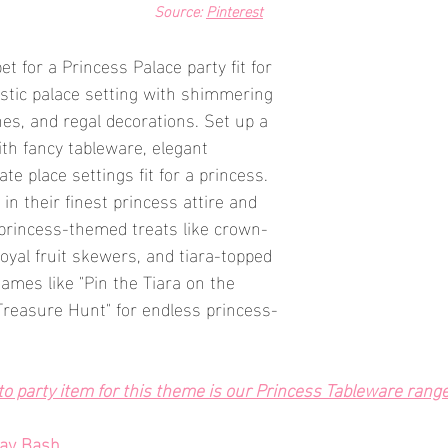
Source: 
Pinterest
et for a Princess Palace party fit for 
estic palace setting with shimmering 
nes, and regal decorations. Set up a 
ith fancy tableware, elegant 
te place settings fit for a princess. 
 in their finest princess attire and 
f princess-themed treats like crown-
yal fruit skewers, and tiara-topped 
ames like "Pin the Tiara on the 
Treasure Hunt" for endless princess-
o party item for this theme is our Princess Tableware rang
day Bash