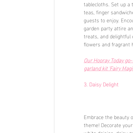
tablecloths. Set up a 
teas, finger sandwiche
guests to enjoy. Encou
garden party attire an
treats, and delightfu
flowers and fragrant 
Our Hooray Today go-to
garland kit 'Fairy Magic
3. Daisy Delight
Embrace the beauty of
theme! Decorate your 
white daisies, daisy g