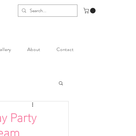
allery
About
Contact
y Party
ream