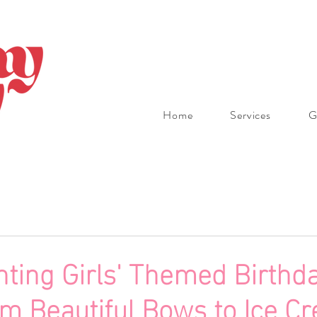
Home
Services
G
ting Girls' Themed Birthda
om Beautiful Bows to Ice C