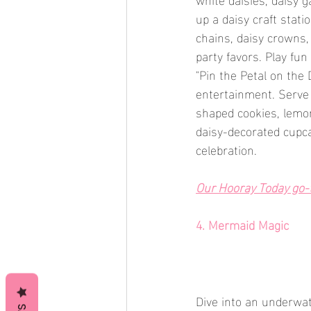
up a daisy craft stat
chains, daisy crowns,
party favors. Play fu
"Pin the Petal on the
entertainment. Serve 
shaped cookies, lemon
daisy-decorated cupc
celebration.
Our Hooray Today go-to
4. Mermaid Magic
Dive into an underwa