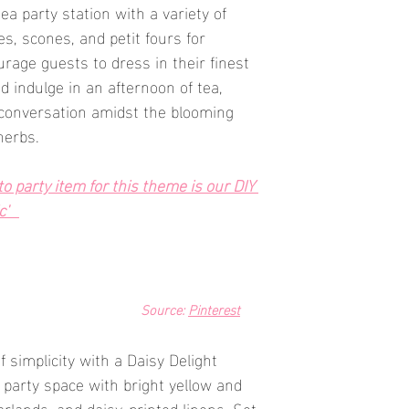
tea party station with a variety of 
s, scones, and petit fours for 
rage guests to dress in their finest 
d indulge in an afternoon of tea, 
l conversation amidst the blooming 
herbs.
 party item for this theme is our DIY 
'   
Source: 
Pinterest
 simplicity with a Daisy Delight 
party space with bright yellow and 
arlands, and daisy-printed linens. Set 