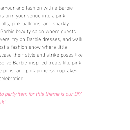
glamour and fashion with a Barbie 
nsform your venue into a pink 
olls, pink balloons, and sparkly 
 Barbie beauty salon where guests 
ers, try on Barbie dresses, and walk 
st a fashion show where little 
case their style and strike poses like 
 Serve Barbie-inspired treats like pink 
e pops, and pink princess cupcakes 
celebration.
 party item for this theme is our DIY 
nk'