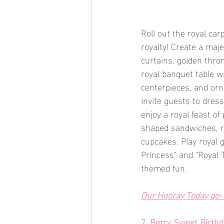
Roll out the royal carp
royalty! Create a maj
curtains, golden thro
royal banquet table w
centerpieces, and orna
Invite guests to dress
enjoy a royal feast o
shaped sandwiches, ro
cupcakes. Play royal g
Princess" and "Royal 
themed fun.
Our Hooray Today go-t
7. Berry Sweet Birth