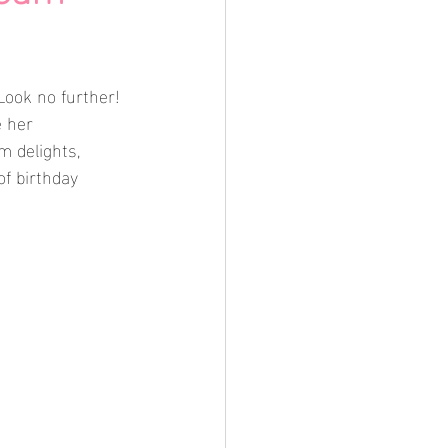
Look no further! 
 her 
m delights, 
of birthday 