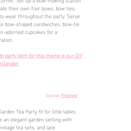
te their own hair bows, bow ties, 
to wear throughout the party. Serve 
ke bow-shaped sandwiches, bow-tie 
on-adorned cupcakes for a 
ration.
 party item for this theme is our DIY 
d Garden' 
Source: 
Pinterest
rden Tea Party fit for little ladies 
 an elegant garden setting with 
intage tea sets, and lace 