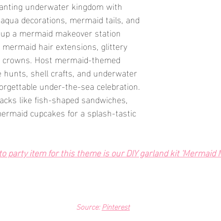
hanting underwater kingdom with 
aqua decorations, mermaid tails, and 
t up a mermaid makeover station 
mermaid hair extensions, glittery 
l crowns. Host mermaid-themed 
re hunts, shell crafts, and underwater 
forgettable under-the-sea celebration. 
cks like fish-shaped sandwiches, 
ermaid cupcakes for a splash-tastic 
 party item for this theme is our DIY garland kit 'Mermaid M
Source: 
Pinterest