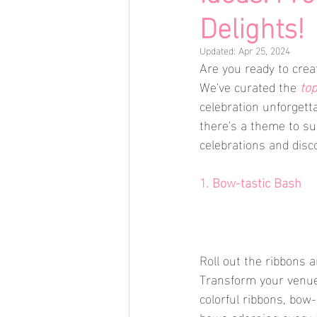
Delights!
Updated:
Apr 25, 2024
Are you ready to creat
We've curated the 
top
celebration unforgett
there's a theme to sui
celebrations and disco
1. Bow-tastic Bash
Roll out the ribbons 
Transform your venue 
colorful ribbons, bow
bows adorning every 