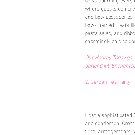
where guests can crea
and bow accessories 
bow-themed treats li
pasta salad, and ribb
charmingly chic celeb
Our Hooray Today go-to
garland kit 'Enchante
2. Garden Tea Party
Host a sophisticated Ga
and gentlemen! Create
floral arrangements, v