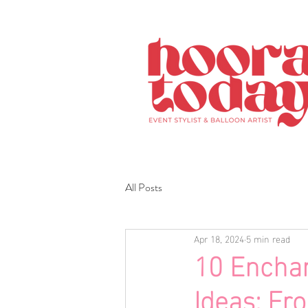
All Posts
Apr 18, 2024
5 min read
10 Enchan
Ideas: Fr