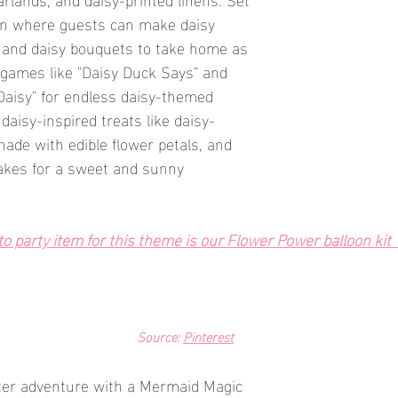
ion where guests can make daisy 
 and daisy bouquets to take home as 
n games like "Daisy Duck Says" and 
 Daisy" for endless daisy-themed 
daisy-inspired treats like daisy-
ade with edible flower petals, and 
akes for a sweet and sunny 
 party item for this theme is our Flower Power balloon kit  
Source: 
Pinterest
ter adventure with a Mermaid Magic 