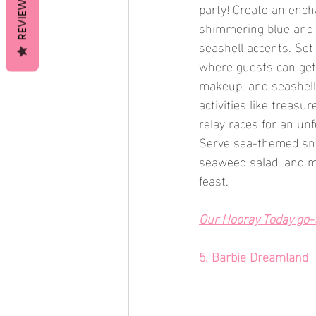
REVIEWS
party! Create an enc
shimmering blue and 
seashell accents. Se
where guests can get 
makeup, and seashel
activities like treasu
relay races for an un
Serve sea-themed sna
seaweed salad, and m
feast.
Our Hooray Today go-to
5. Barbie Dreamland