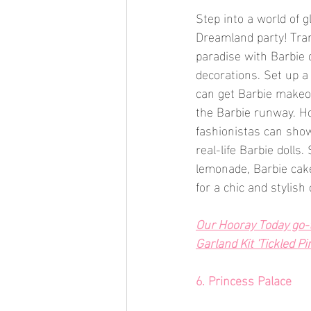
Step into a world of 
Dreamland party! Tra
paradise with Barbie d
decorations. Set up a
can get Barbie makeov
the Barbie runway. Ho
fashionistas can show
real-life Barbie dolls.
lemonade, Barbie cak
for a chic and stylish 
Our Hooray Today go-to
Garland Kit '
Tickled Pi
6. Princess Palace