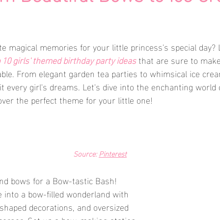
e magical memories for your little princess's special day? 
 10 girls' themed birthday party ideas
 that are sure to make
able. From elegant garden tea parties to whimsical ice crea
t every girl's dreams. Let's dive into the enchanting world 
ver the perfect theme for your little one!
Source: 
Pinterest
and bows for a Bow-tastic Bash! 
into a bow-filled wonderland with 
-shaped decorations, and oversized 
corner. Set up a bow-making station 