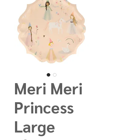
Meri Meri
Princess
Large