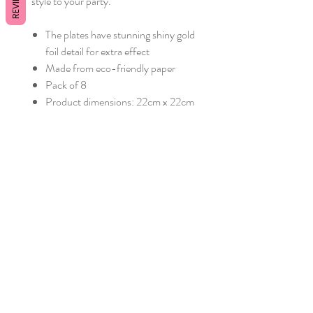
REVIEWS
style to your party.
The plates have stunning shiny gold
foil detail for extra effect
Made from eco-friendly paper
Pack of 8
Product dimensions: 22cm x 22cm