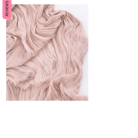
REVIEWS
Pink Table Runners