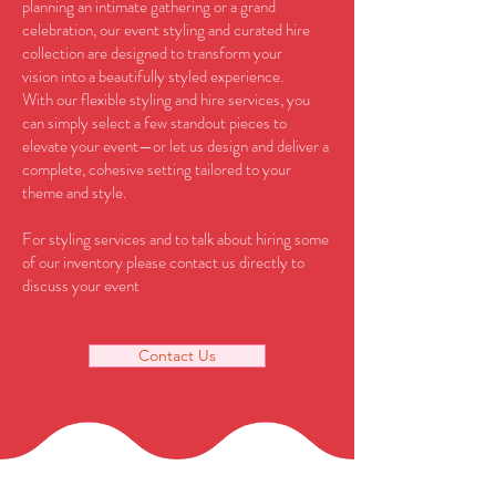
planning an intimate gathering or a grand
celebration, our event styling and curated hire
collection are designed to transform your
vision into a beautifully styled experience.
With our flexible styling and hire services, you
can simply select a few standout pieces to
elevate your event—or let us design and deliver a
complete, cohesive setting tailored to your
theme and style.
For styling services and to talk about hiring some
of our inventory please contact us directly to
discuss your event
Contact Us