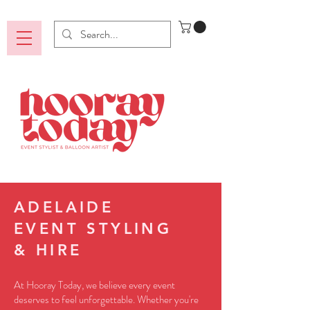
ADELAIDE
EVENT STYLING
& HIRE
At Hooray Today, we believe every event
deserves to feel unforgettable. Whether you're