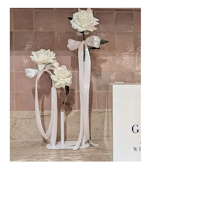
Faux Floral Bud Vases