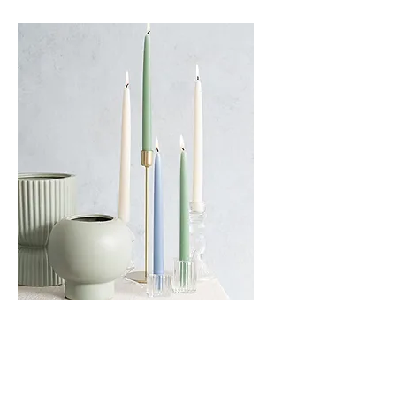
Taper Candles - Multiple Colours