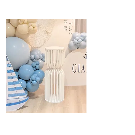
Cake Plinth - Slat White