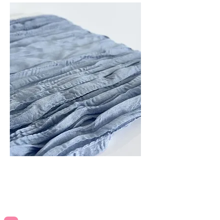
Blue Table Runners