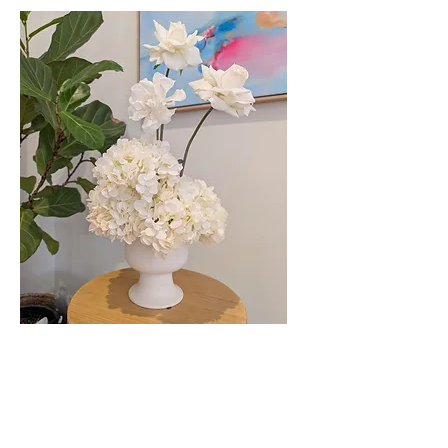
Faux Floral Pots