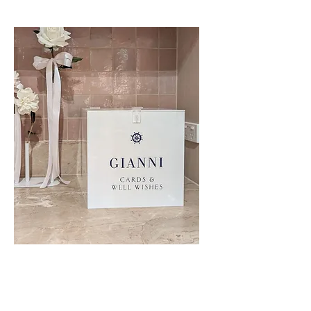
Wishing Well