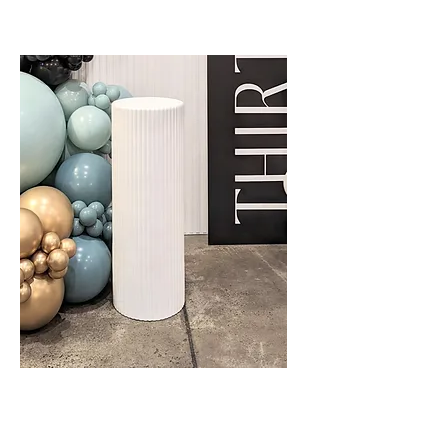
Cake Plinth - Ripple