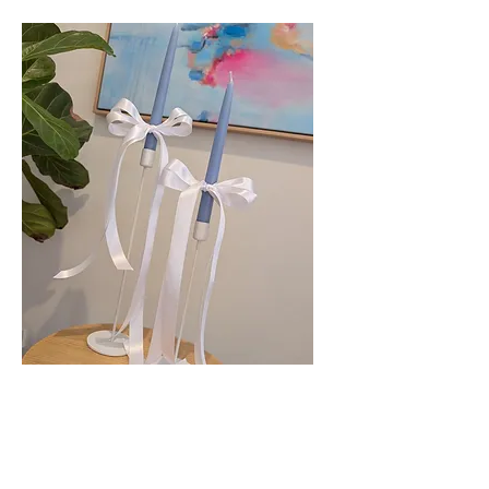
White Taper Candle Holders