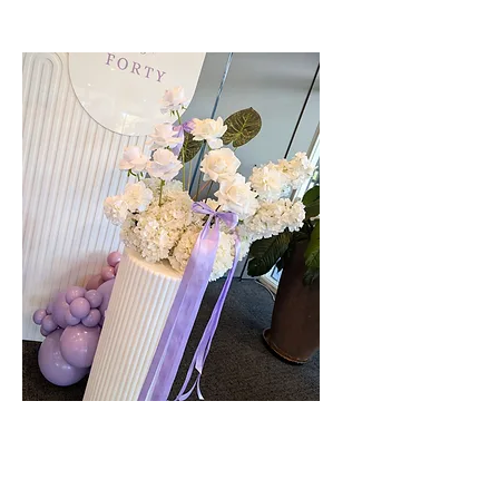
Faux Florals - Multiple Colours