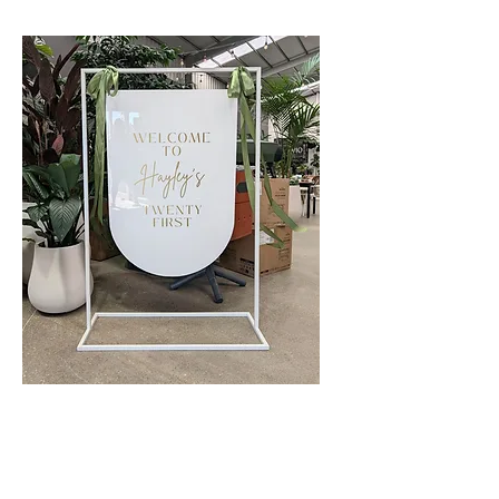
Custom Acrylic Event Signage