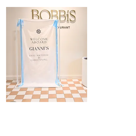
Custom Linen Event Signage