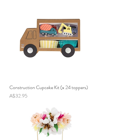
Construction Cupcake Kit (x 24 toppers)
Price
A$32.95