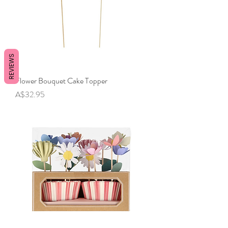
REVIEWS
Flower Bouquet Cake Topper
Price
A$32.95