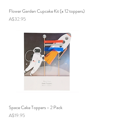
Flower Garden Cupcake Kit (x 12 toppers)
Price
A$32.95
Space Cake Toppers - 2 Pack
Price
A$19.95