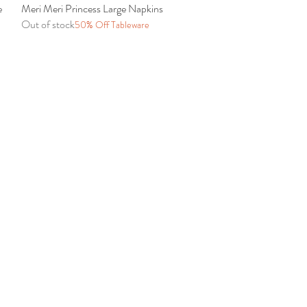
e
Meri Meri Princess Large Napkins
Quick View
Out of stock
50% Off Tableware