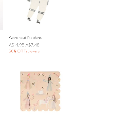
Astronaut Napkins
Quick View
Regular Price
Sale Price
A$14.95
A$7.48
50% Off Tableware