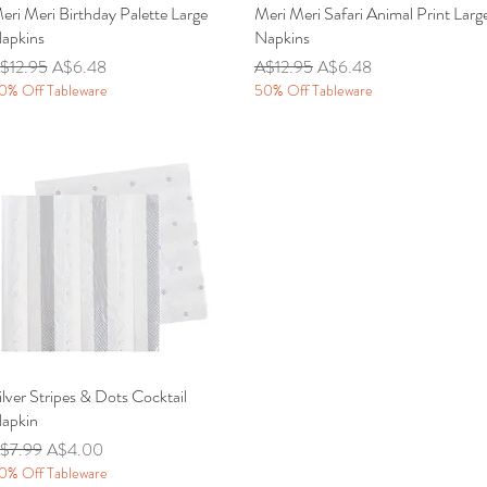
eri Meri Birthday Palette Large
Quick View
Meri Meri Safari Animal Print Larg
Quick View
apkins
Napkins
egular Price
Sale Price
Regular Price
Sale Price
$12.95
A$6.48
A$12.95
A$6.48
0% Off Tableware
50% Off Tableware
ilver Stripes & Dots Cocktail
Quick View
apkin
egular Price
Sale Price
$7.99
A$4.00
0% Off Tableware