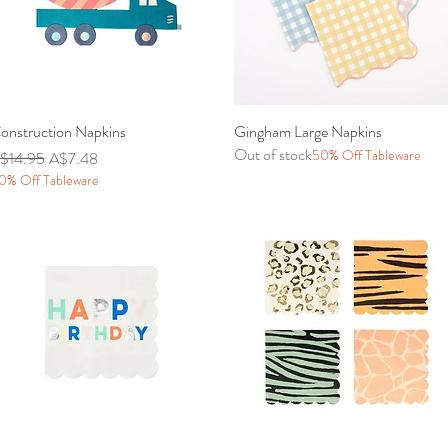
onstruction Napkins
Quick View
Gingham Large Napkins
Quick View
Out of stock
50% Off Tableware
egular Price
Sale Price
$14.95
A$7.48
0% Off Tableware