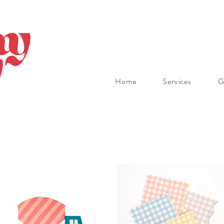
Home
Services
G