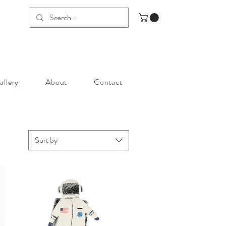
allery
About
Contact
Sort by