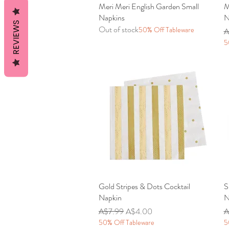
Meri Meri English Garden Small
Quick View
M
Napkins
N
REVIEWS
Out of stock
50% Off Tableware
R
A
5
Gold Stripes & Dots Cocktail
Quick View
S
Napkin
N
Regular Price
Sale Price
R
A$7.99
A$4.00
A
50% Off Tableware
5