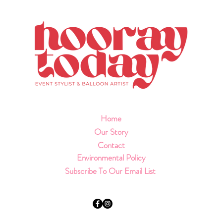
Home
Our Story
Contact
Environmental Policy
Subscribe To Our Email List