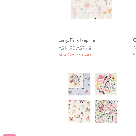
Large Fairy Napkins
Quick View
C
Regular Price
Sale Price
R
A$14.95
A$7.48
A
50% Off Tableware
5