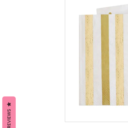
REVIEWS