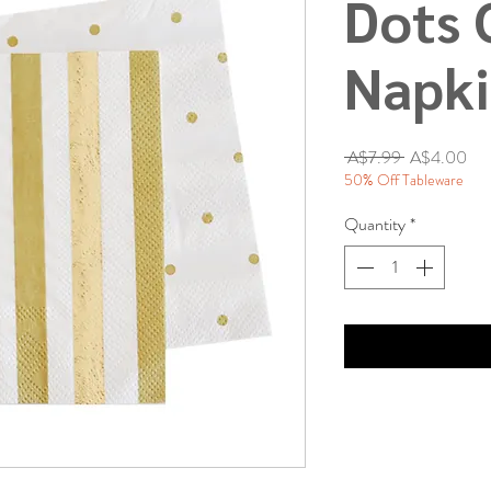
Dots 
Napk
Regular
Sal
 A$7.99 
A$4.00
Price
Pri
50% Off Tableware
Quantity
*