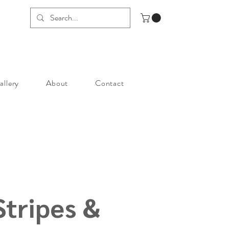
allery
About
Contact
Stripes &