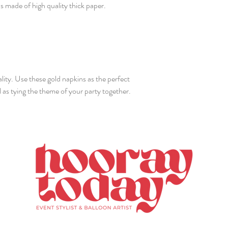
 made of high quality thick paper.
lity. Use these gold napkins as the perfect
 as tying the theme of your party together.