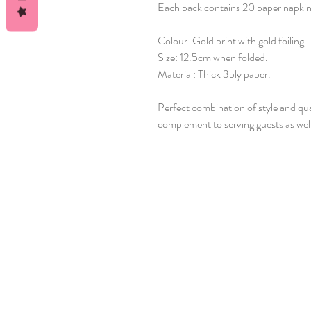
Each pack contains 20 paper napkins
Colour: Gold print with gold foiling.
Size: 12.5cm when folded.
Material: Thick 3ply paper.
Perfect combination of style and qua
complement to serving guests as well