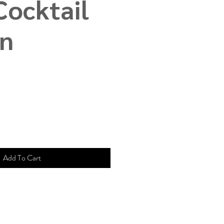
Cocktail
in
e
ce
Add To Cart