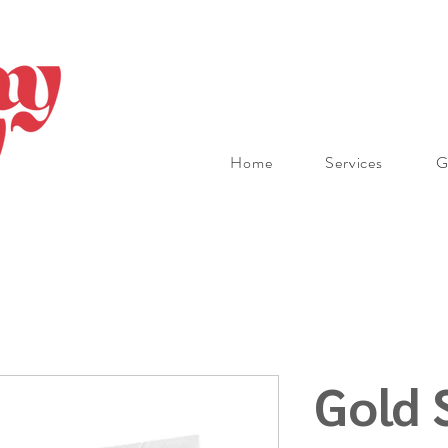
Home
Services
G
Gold 