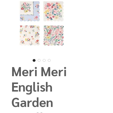
Meri Meri
English
Garden