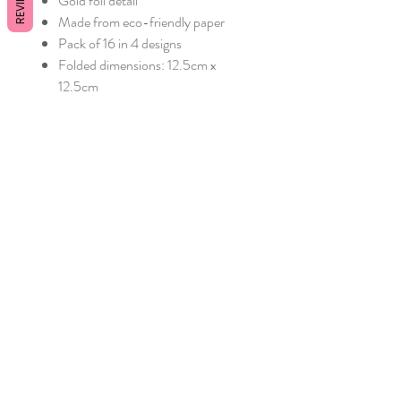
REVIEWS
Gold foil detail
Made from eco-friendly paper
Pack of 16 in 4 designs
Folded dimensions: 12.5cm x
12.5cm