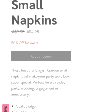
Small
Napkins
Regular
Sale
 A$9.95 
A$4.98
Price
Price
50% Off Tableware
Out of Stock
These beautiful English Garden small
napkins will make your party table look
super special. Perfect for a birthday
party, wedding, engagement or
anniversary.
Scallop edge