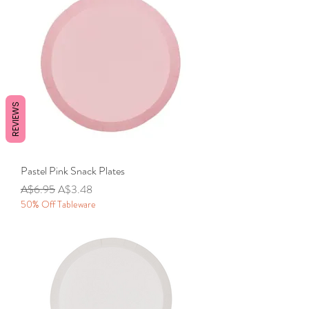
REVIEWS
Pastel Pink Snack Plates
Regular Price
Sale Price
A$6.95
A$3.48
50% Off Tableware