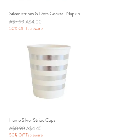
Silver Stripes & Dots Cocktail Napkin
Regular Price
Sale Price
A$7.99
A$4.00
50% Off Tableware
Illume Silver Stripe Cups
Regular Price
Sale Price
A$8.90
A$4.45
50% Off Tableware