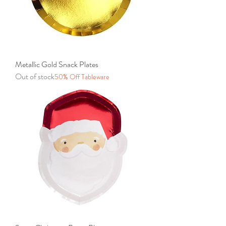
Metallic Gold Snack Plates
Out of stock
50% Off Tableware