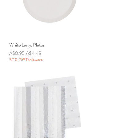
White Large Plates
Regular Price
Sale Price
A$8.95
A$4.48
50% Off Tableware