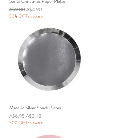
Santa Christmas Paper Plates
Regular Price
Sale Price
A$9.80
A$4.90
50% Off Tableware
Metallic Silver Snack Plates
Regular Price
Sale Price
A$6.95
A$3.48
50% Off Tableware