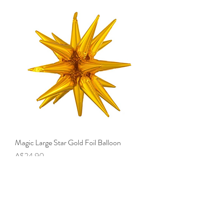
Magic Large Star Gold Foil Balloon
Price
A$24.90