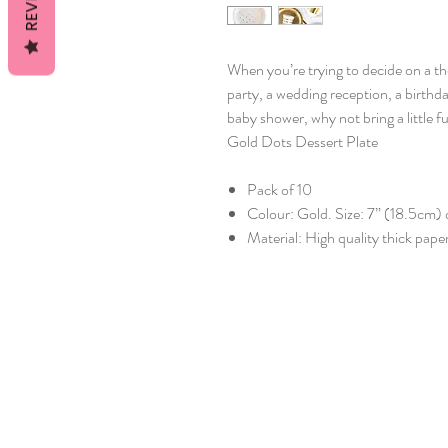
When you’re trying to decide on a t
party, a wedding reception, a birthda
baby shower, why not bring a little 
Gold Dots Dessert Plate
Pack of 10
Colour: Gold. Size: 7” (18.5cm)
Material: High quality thick pape