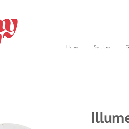
Home
Services
G
Illum