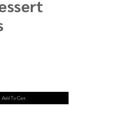
essert
s
e
ce
Add To Cart