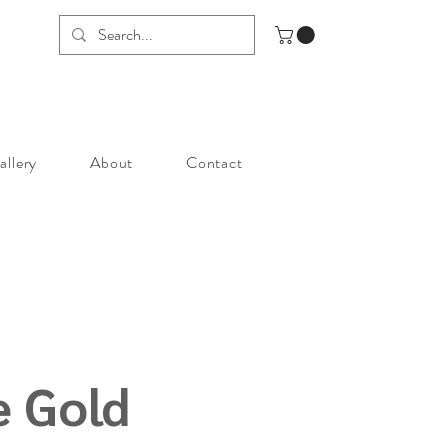
allery
About
Contact
e Gold