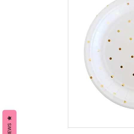
REVIEWS