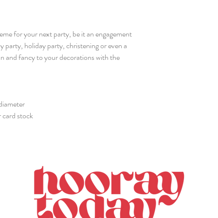
heme for your next party, be it an engagement
y party, holiday party, christening or even a
fun and fancy to your decorations with the
 diameter
r card stock