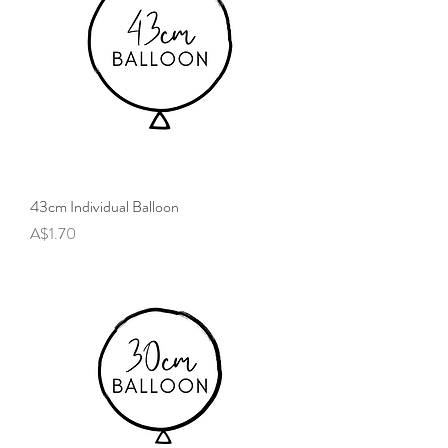
43cm Individual Balloon
Price
A$1.70