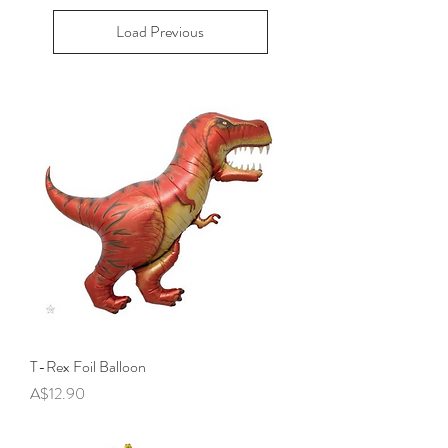
Load Previous
T-Rex Foil Balloon
Price
A$12.90