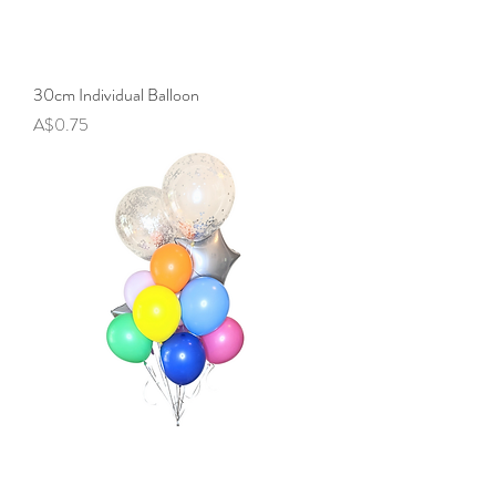
30cm Individual Balloon
Price
A$0.75
Balloon Bunch - Happy Rainbows
Price
A$24.90