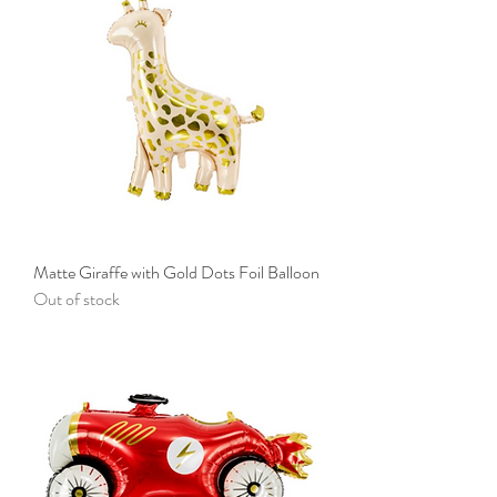
Matte Giraffe with Gold Dots Foil Balloon
Out of stock