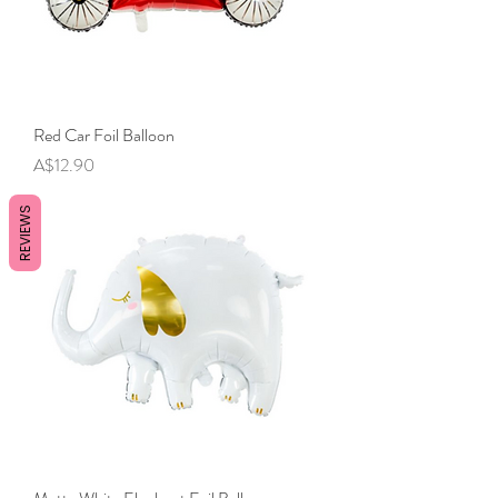
Red Car Foil Balloon
Price
A$12.90
REVIEWS