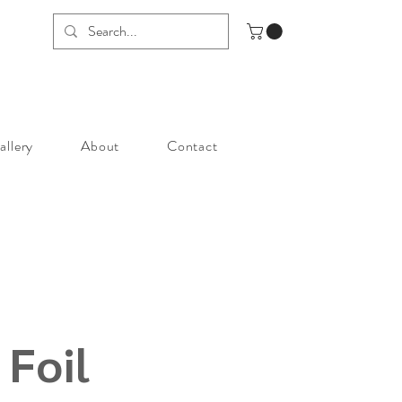
allery
About
Contact
 Foil