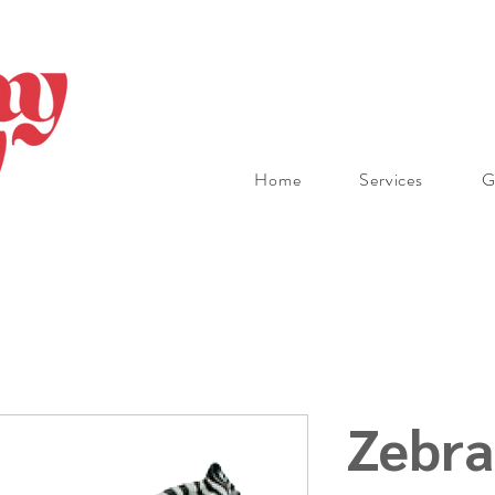
Home
Services
G
Zebra