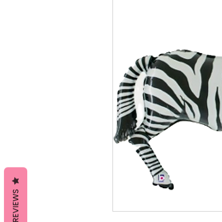
REVIEWS