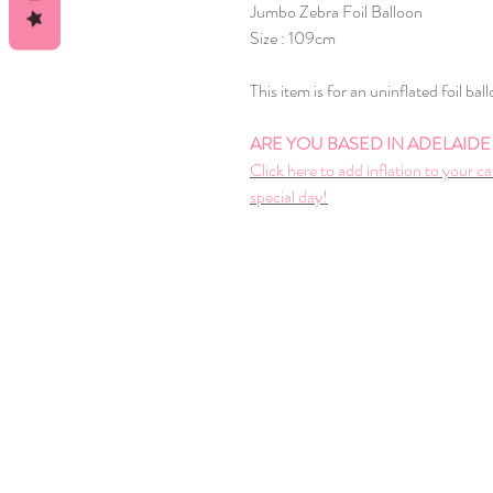
Jumbo Zebra Foil Balloon
Size : 109cm
This item is for an uninflated foil bal
ARE YOU BASED IN ADELAIDE A
Click here to add inflation to your ca
special day!