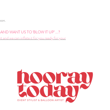
loon.
ND WANT US TO 'BLOW IT UP' ...?
rt and we can inflate it for you ready for your