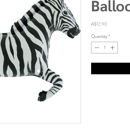
Ballo
Price
A$12.90
Quantity
*