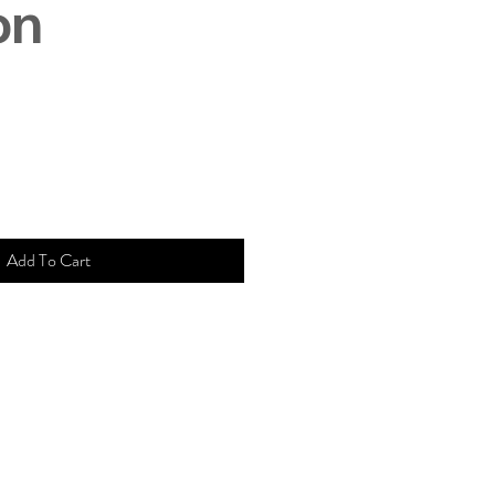
on
Add To Cart