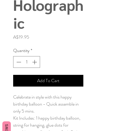
Holograph
ic
Price
A$19.95
Quantity
*
Add To Cart
Celebrate in style with this happy
birthday balloon - Quick assemble in
only 5 mins.
Kit Includes: 1 happy birthday balloon,
string for hanging, glue dots for