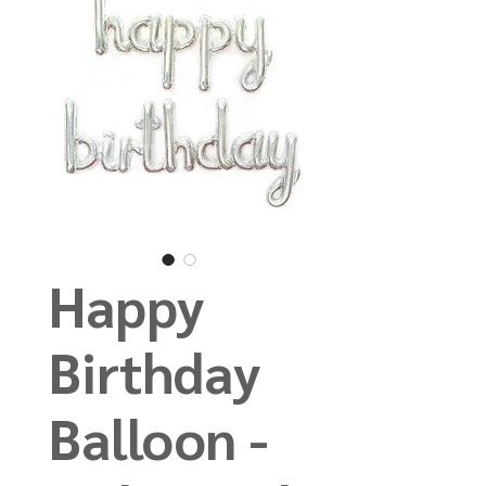
Happy
Birthday
Balloon -