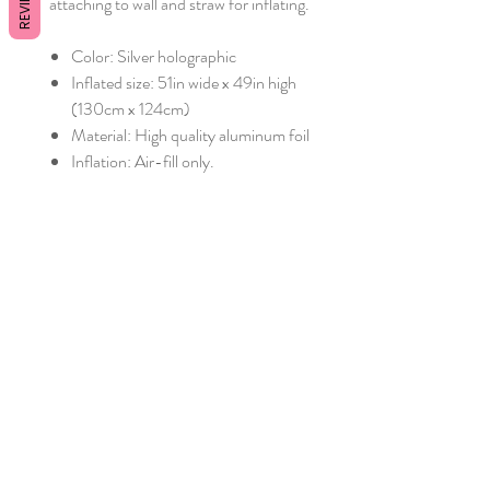
REVIEWS
attaching to wall and straw for inflating.
Color: Silver holographic
Inflated size: 51in wide x 49in high
(130cm x 124cm)
Material: High quality aluminum foil
Inflation: Air-fill only.