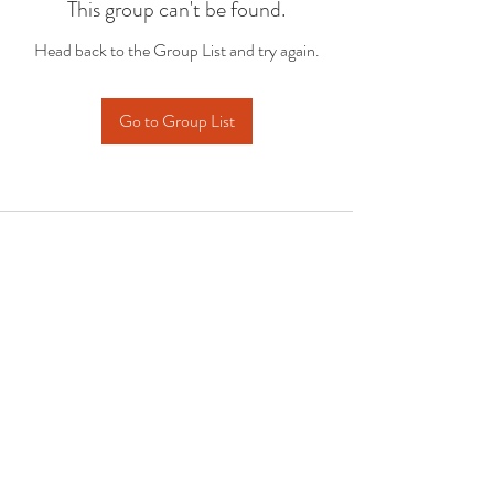
This group can't be found.
Head back to the Group List and try again.
Go to Group List