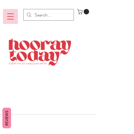
REVIEWS