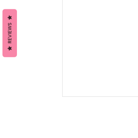
REVIEWS