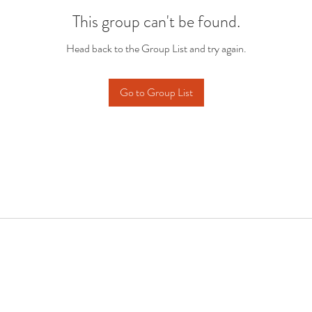
This group can't be found.
Head back to the Group List and try again.
Go to Group List