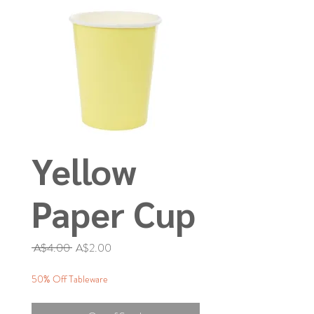
Yellow
Paper Cup
Regular
Sale
 A$4.00 
A$2.00
Price
Price
50% Off Tableware