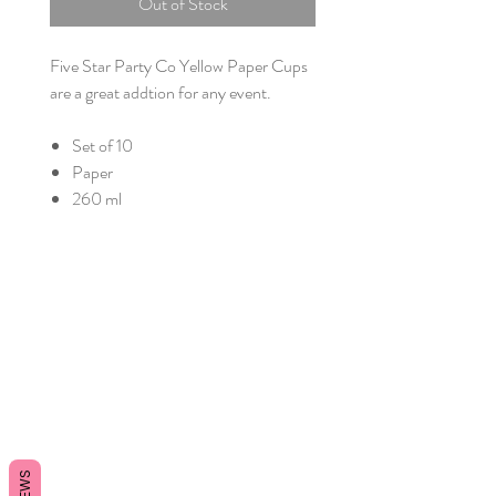
Out of Stock
Five Star Party Co Yellow Paper Cups
are a great addtion for any event.
Set of 10
Paper
260 ml