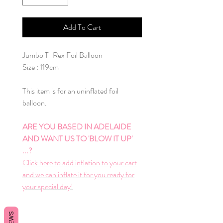
Add To Cart
Jumbo T-Rex Foil Balloon
Size : 119cm
This item is for an uninflated foil
balloon.
ARE YOU BASED IN ADELAIDE
AND WANT US TO 'BLOW IT UP'
...?
Click here to add inflation to your cart
and we can inflate it for you ready for
your special day!