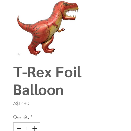
T-Rex Foil
Balloon
Price
A$12.90
Quantity
*