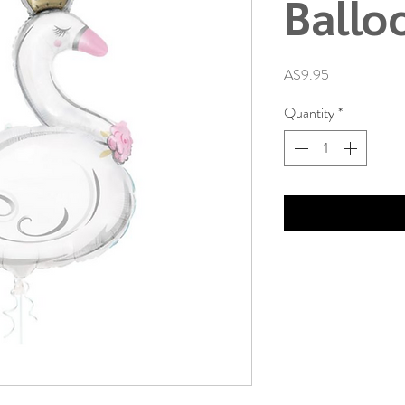
Ballo
Price
A$9.95
Quantity
*