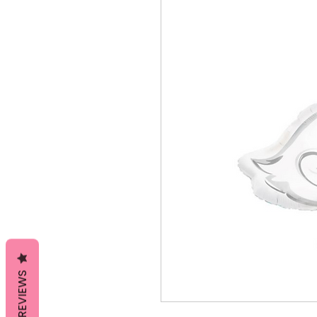
REVIEWS