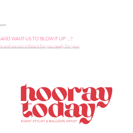
loon.
ND WANT US TO 'BLOW IT UP' ...?
rt and we can inflate it for you ready for your