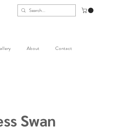
allery
About
Contact
ess Swan