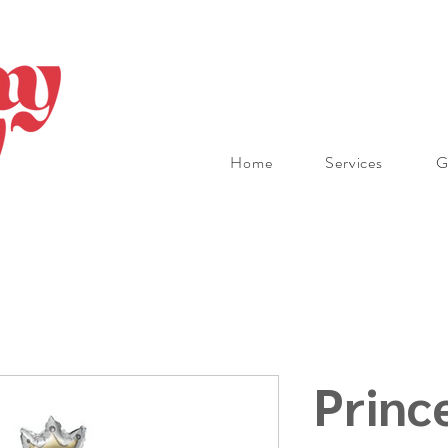
Home
Services
G
Princ