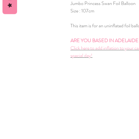
Jumbo Princess Swan Foil Balloon
Size : 107cm
This item is for an uninflated foil bal
ARE YOU BASED IN ADELAIDE A
Click here to add inflation to your ca
special day!