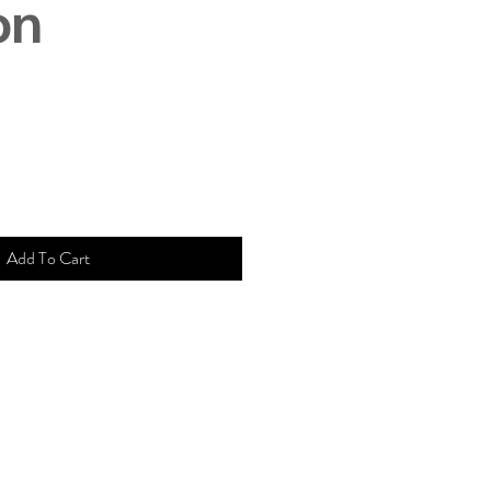
on
Add To Cart