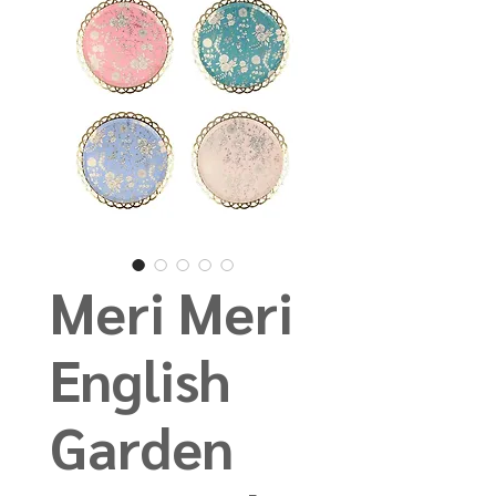
Meri Meri
English
Garden