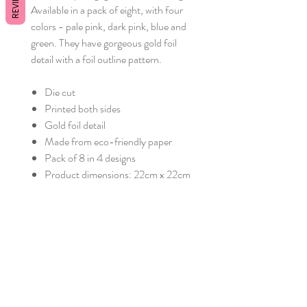
REVIEWS
Available in a pack of eight, with four
colors - pale pink, dark pink, blue and
green. They have gorgeous gold foil
detail with a foil outline pattern.
Die cut
Printed both sides
Gold foil detail
Made from eco-friendly paper
Pack of 8 in 4 designs
Product dimensions: 22cm x 22cm