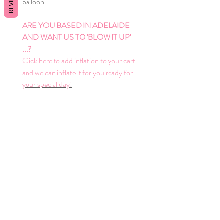
REVIEWS
balloon.
ARE YOU BASED IN ADELAIDE
AND WANT US TO 'BLOW IT UP'
...?
Click here to add inflation to your cart
and we can inflate it for you ready for
your special day!