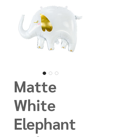
Matte
White
Elephant