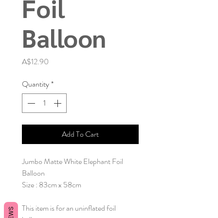
Foil
Balloon
Price
A$12.90
Quantity
*
Add To Cart
Jumbo Matte White Elephant Foil
Balloon
Size : 83cm x 58cm
This item is for an uninflated foil