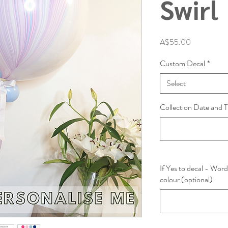
Swirl
Price
A$55.00
Custom Decal
*
Select
Collection Date and T
If Yes to decal - Word
colour (optional)