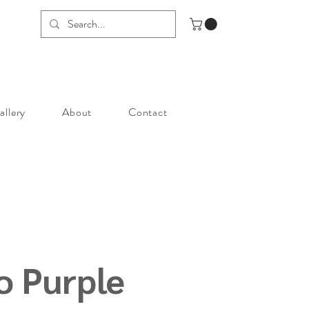
allery
About
Contact
 Purple