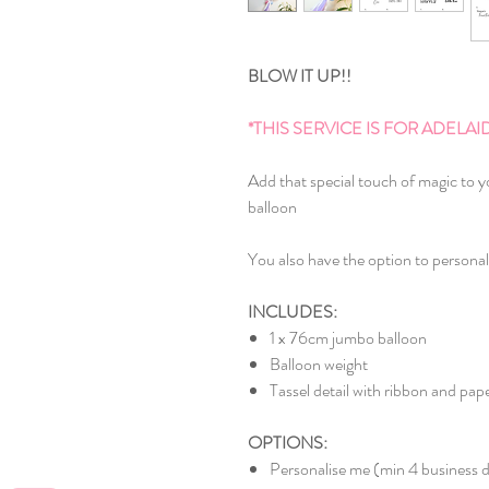
BLOW IT UP!!
*THIS SERVICE IS FOR ADEL
Add that special touch of magic to y
balloon
You also have the option to personal
INCLUDES:
1 x 76cm jumbo balloon
Balloon weight
Tassel detail with ribbon and p
OPTIONS:
Personalise me (min 4 business d