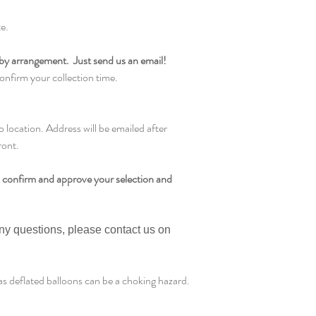
te.
by arrangement. Just send us an email!
onfirm your collection time.
ocation. Address will be emailed after
ront.
 confirm and approve your selection and
any questions, please contact us on
s deflated balloons can be a choking hazard.