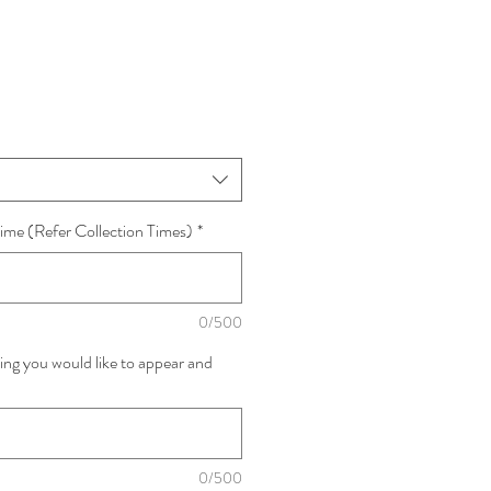
ime (Refer Collection Times)
*
0/500
ing you would like to appear and
0/500