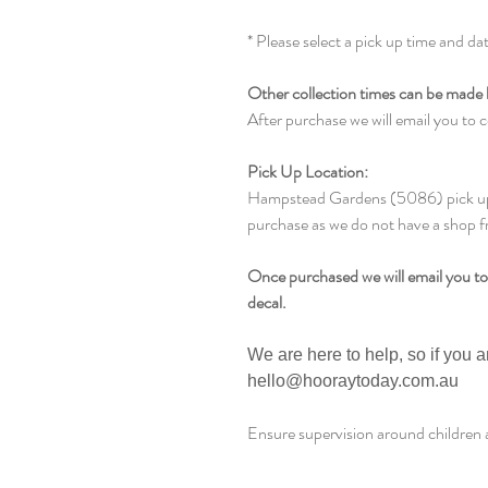
* Please select a pick up time and da
Other collection times can be made 
After purchase we will email you to c
Pick Up Location:
Hampstead Gardens (5086) pick up l
purchase as we do not have a shop f
Once purchased we will email you to
decal.
We are here to help, so if you 
hello@hooraytoday.com.au
Ensure supervision around children a