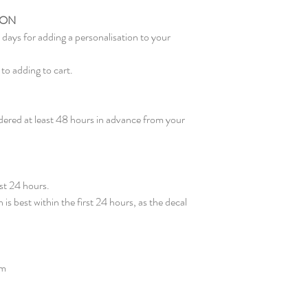
ION
days for adding a personalisation to your
to adding to cart.
ered at least 48 hours in advance from your
rst 24 hours.
 is best within the first 24 hours, as the decal
pm