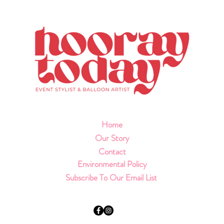
Home
Our Story
Contact
Environmental Policy
Subscribe To Our Email List