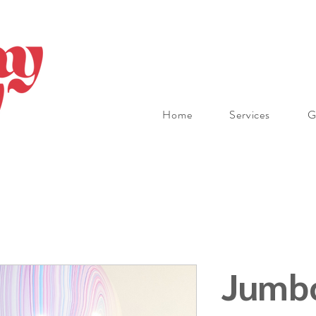
Home
Services
G
Jumbo