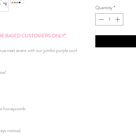
Quantity
*
AIDE BASED CUSTOMERS ONLY*
oue next event with our jumbo purple swirl
ise!
aper honeycomb
ays notice)