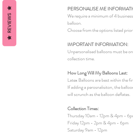
PERSONALISE ME INFORMAT
We require a minimum of 4 business 
REVIEWS
balloon.
Choose from the options listed prior 
IMPORTANT INFORMATION:
Unpersonalised balloons must be ord
collection time.
How Long Will My Balloons Last:
Latex Balloons are best within the fi
If adding a perosnalisiton, the balloon
will scrunch as the balloon deflates.
Collection Times:
Thursday 10am - 12pm & 4pm - 6
Friday 12pm - 2pm & 4pm - 6pm
Saturday 9am - 12pm