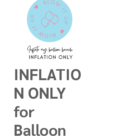
INFLATIO
N ONLY
for
Balloon