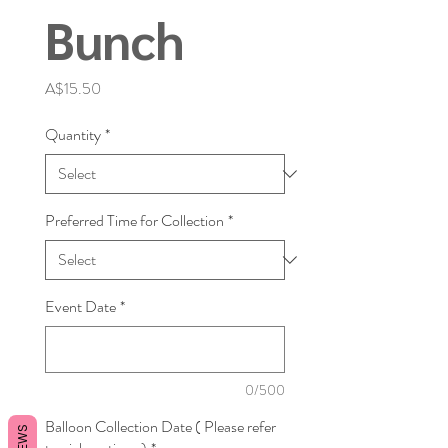
Bunch
Price
A$15.50
Quantity
*
Preferred Time for Collection
*
Event Date
*
0/500
Balloon Collection Date ( Please refer