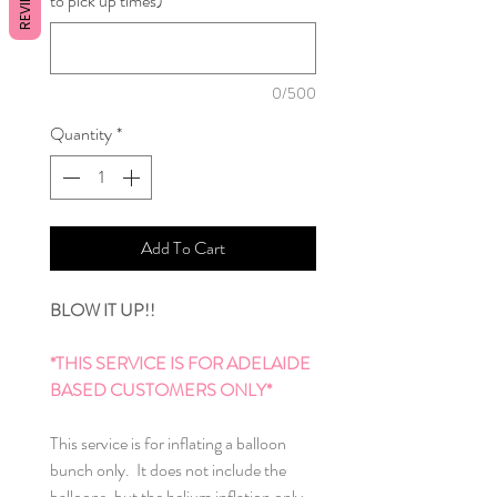
REVIEWS
to pick up times)
*
0/500
Quantity
*
Add To Cart
BLOW IT UP!!
*THIS SERVICE IS FOR ADELAIDE
BASED CUSTOMERS ONLY*
This service is for inflating a balloon
bunch only. It does not include the
balloons, but the helium inflation only.