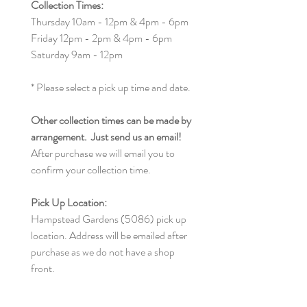
Collection Times:
Thursday 10am - 12pm & 4pm - 6pm
Friday 12pm - 2pm & 4pm - 6pm
Saturday 9am - 12pm
* Please select a pick up time and date.
Other collection times can be made by
arrangement. Just send us an email!
After purchase we will email you to
confirm your collection time.
Pick Up Location:
Hampstead Gardens (5086) pick up
location. Address will be emailed after
purchase as we do not have a shop
front.
We are here to help, so if you any