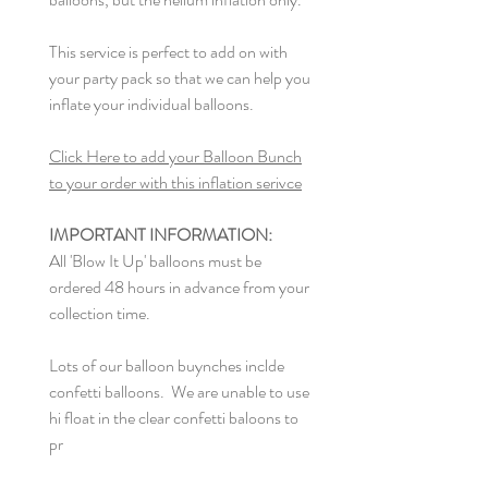
This service is perfect to add on with
your party pack so that we can help you
inflate your individual balloons.
Click Here to add your Balloon Bunch
to your order with this inflation serivce
IMPORTANT INFORMATION:
All 'Blow It Up' balloons must be
ordered 48 hours in advance from your
collection time.
Lots of our balloon buynches inclde
confetti balloons. We are unable to use
hi float in the clear confetti baloons to
pr