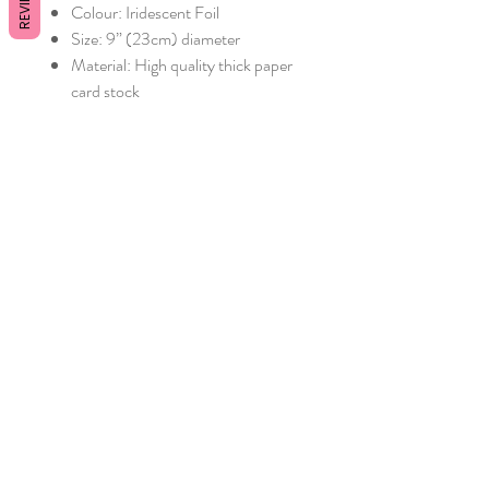
REVIEWS
Colour: Iridescent Foil
Size: 9” (23cm) diameter
Material: High quality thick paper
card stock