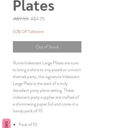
Plates
Regular
Sale
 A$9.50 
A$4.75
Price
Price
50% Off Tableware
Out of Stock
Illume Iridescent Large Plates are sure
to bring a shine to any pastel or unicorn
themed party, this signature Iridescent
Large Plate is the start of a truly
decadent party place setting. These
iridescent party supplies are crafted of
a shimmering paper foil and come in a
handy pack of 10.
Pack of 10