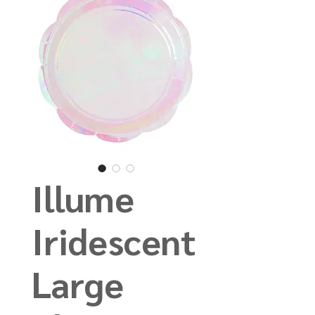
Illume
Iridescent
Large