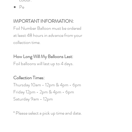
Pe
IMPORTANT INFORMATION:
Foil Number Balloon must be ordered
at least 48 hours in advance from your
collection time.
How Long Will My Balloons Last:
Foil balloons will last up to 4 days.
Collection Times:
Thursday 10am - 12pm & 4pm - 6pm
Friday 12pm - 2pm & 4pm - 6pm
Saturday 9am - 12pm
* Please select a pick up time and date.
Other collection times can be made by