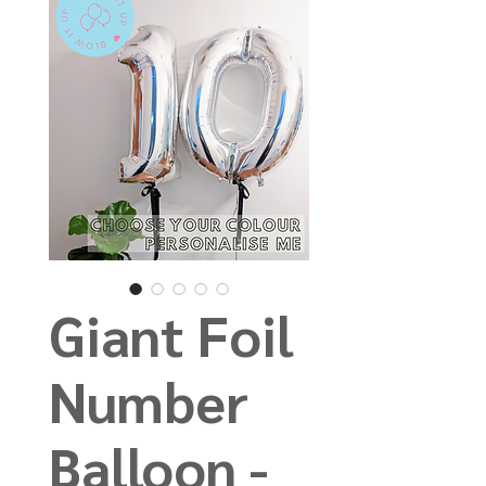
Giant Foil
Number
Balloon -