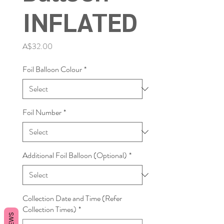
INFLATED
Price
A$32.00
Foil Balloon Colour
*
Foil Number
*
Additional Foil Balloon (Optional)
*
Collection Date and Time (Refer
Collection Times)
*