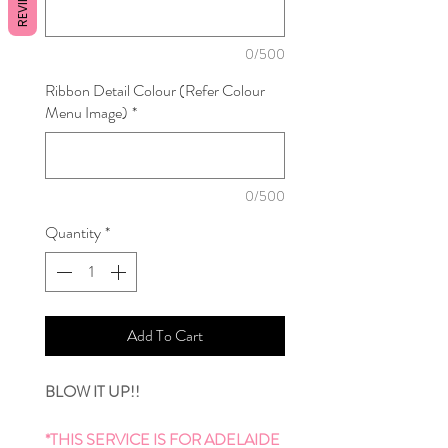
REVIEWS
0/500
Ribbon Detail Colour (Refer Colour
Menu Image)
*
0/500
Quantity
*
Add To Cart
BLOW IT UP!!
*THIS SERVICE IS FOR ADELAIDE