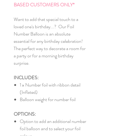
BASED CUSTOMERS ONLY*
Want to add that special touch to a
loved one's birthday...? Our Foil
Number Balloon is an absolute
essential for any birthday celebration!
The perfect way to decorate a room for
a party or for a morning birthday
surprise.
INCLUDES:
1 x Number foil with ribbon detail
(Inflated)
Balloon weight for number foil
OPTIONS:
Option to add an additional number
foil balloon and to select your foil
colour.