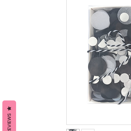
REVIEWS