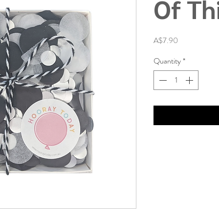
Of Th
Price
A$7.90
Quantity
*