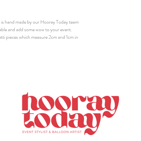
x is hand made by our Hooray Today team
 table and add some wow to your event.
fetti pieces which measure 2cm and 1cm in