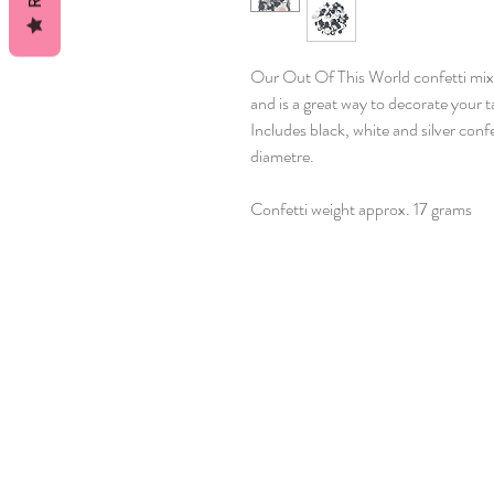
Our Out Of This World confetti mi
and is a great way to decorate your
Includes black, white and silver con
diametre.
Confetti weight approx. 17 grams