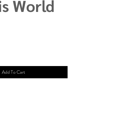
is World
Add To Cart