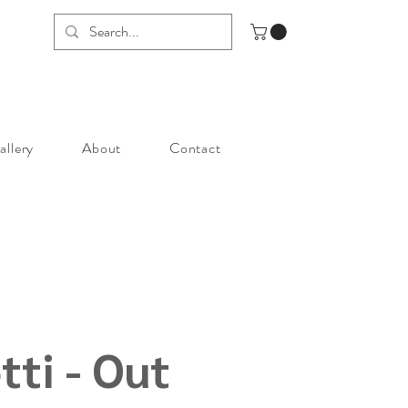
allery
About
Contact
tti - Out