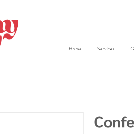
Home
Services
G
Confe