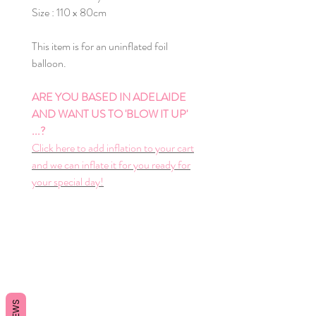
Size : 110 x 80cm
This item is for an uninflated foil
balloon.
ARE YOU BASED IN ADELAIDE
AND WANT US TO 'BLOW IT UP'
...?
Click here to add inflation to your cart
and we can inflate it for you ready for
your special day!