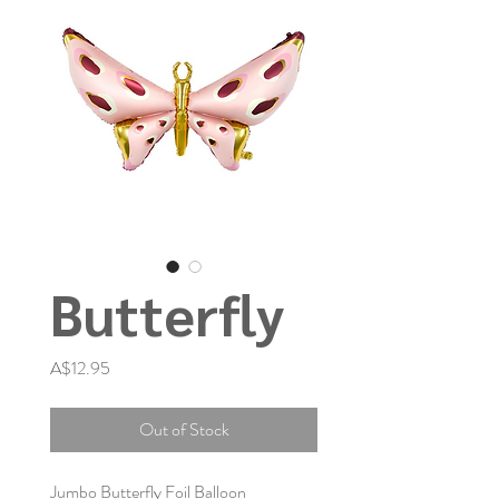
Butterfly
Price
A$12.95
Out of Stock
Jumbo Butterfly Foil Balloon