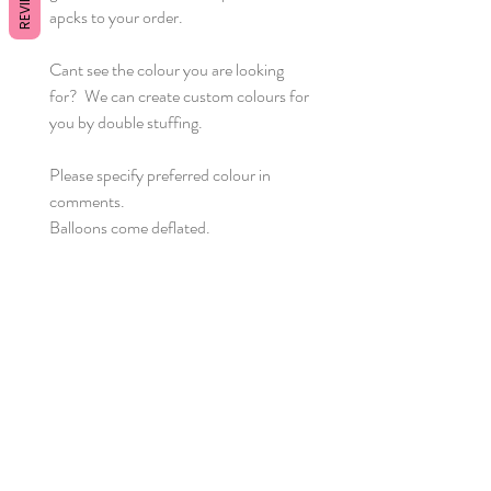
REVIEWS
apcks to your order.
Cant see the colour you are looking
for? We can create custom colours for
you by double stuffing.
Please specify preferred colour in
comments.
Balloons come deflated.