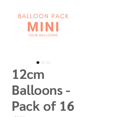
12cm
Balloons -
Pack of 16