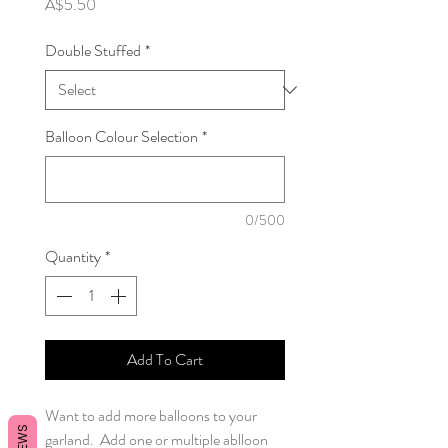
Price
A$5.50
Double Stuffed
*
Balloon Colour Selection
*
0/500
Quantity
*
Add To Cart
Want to add more balloons to your
garland. Add one or multiple ablloon