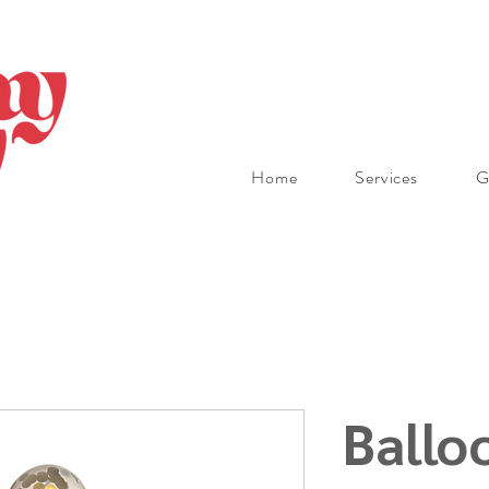
Home
Services
G
Ballo