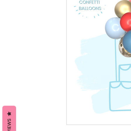
REVIEWS