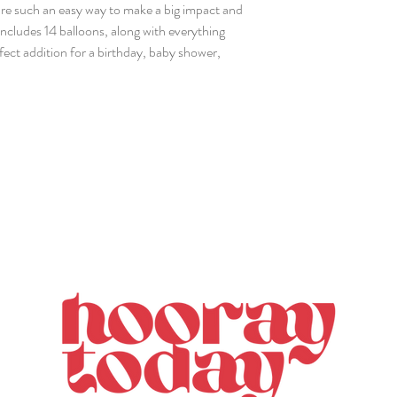
re such an easy way to make a big impact and
includes 14 balloons, along with everything
rfect addition for a birthday, baby shower,