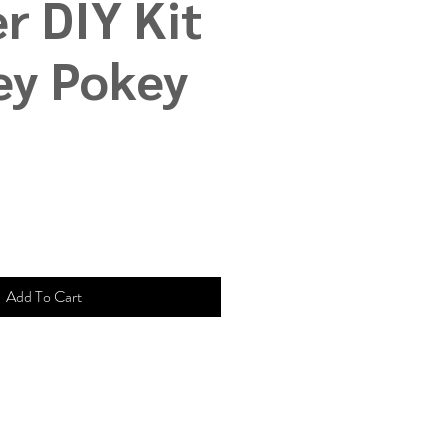
r DIY Kit
ey Pokey
Add To Cart