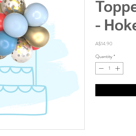
Toppe
- Hok
Price
A$14.90
Quantity
*