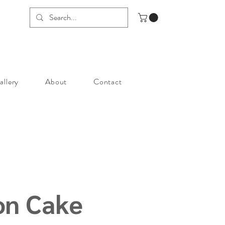
allery
About
Contact
on Cake