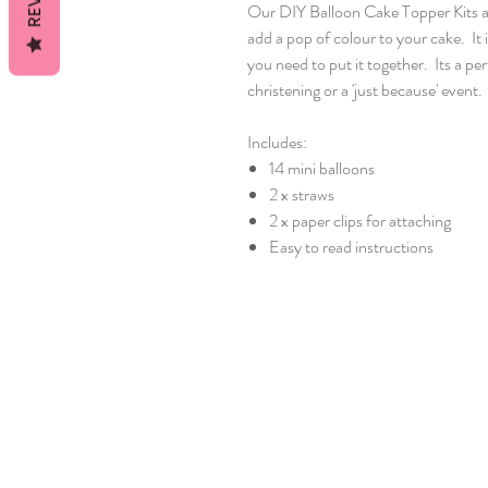
Our DIY Balloon Cake Topper Kits a
add a pop of colour to your cake. It 
you need to put it together. Its a pe
christening or a 'just because' event.
Includes:
14 mini balloons
2 x straws
2 x paper clips for attaching
Easy to read instructions