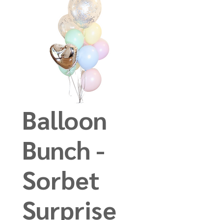
Balloon
Bunch -
Sorbet
Surprise