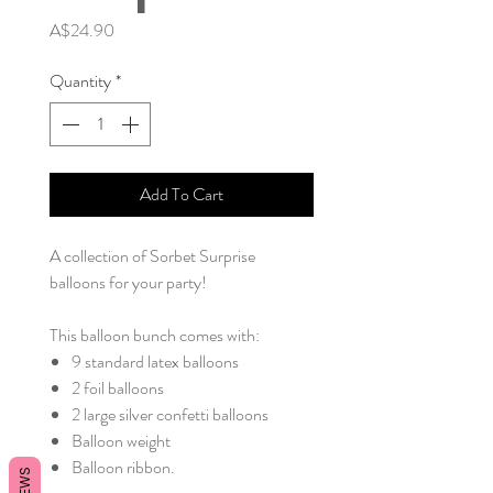
Price
A$24.90
Quantity
*
Add To Cart
A collection of Sorbet Surprise
balloons for your party!
This balloon bunch comes with:
9 standard latex balloons
2 foil balloons
2 large silver confetti balloons
Balloon weight
Balloon ribbon.