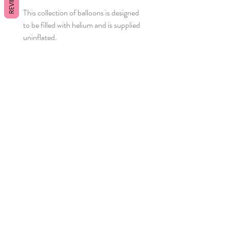
REVIEWS
This collection of balloons is designed
to be filled with helium and is supplied
uninflated.