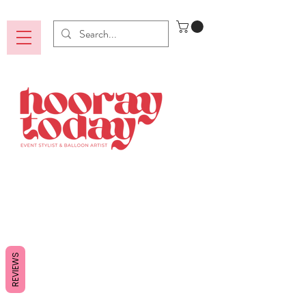
REVIEWS