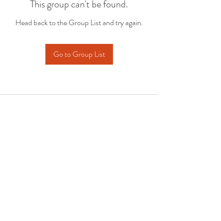
This group can't be found.
Head back to the Group List and try again.
Go to Group List