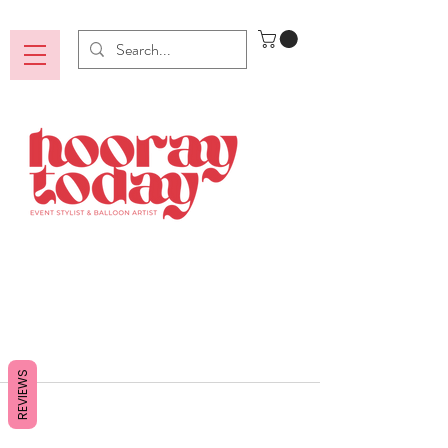
REVIEWS