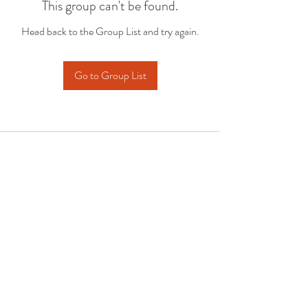
This group can't be found.
Head back to the Group List and try again.
Go to Group List