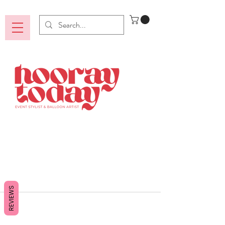
REVIEWS