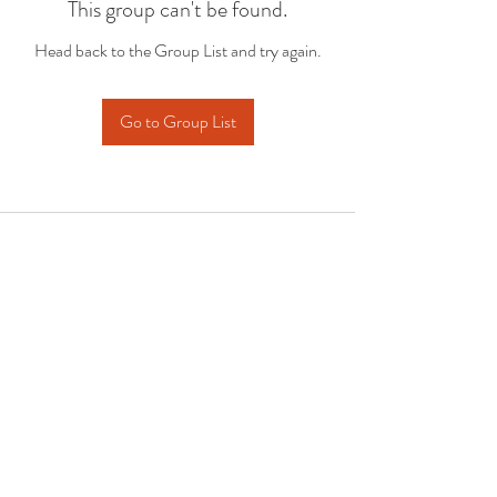
This group can't be found.
Head back to the Group List and try again.
Go to Group List