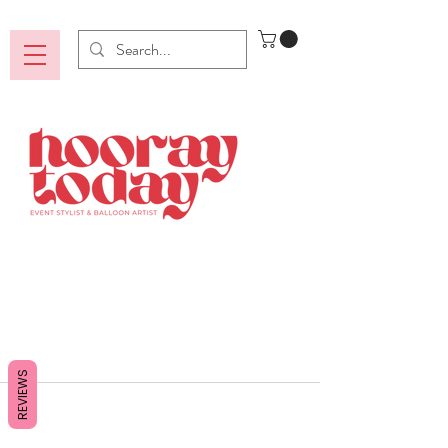
REVIEWS