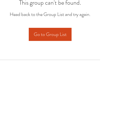
This group can't be found.
Head back to the Group List and try again.
Go to Group List