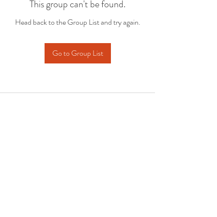
This group can't be found.
Head back to the Group List and try again.
Go to Group List