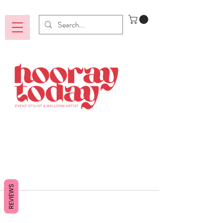
REVIEWS