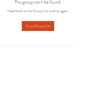
This group can't be found.
Head back to the Group List and try again.
Go to Group List