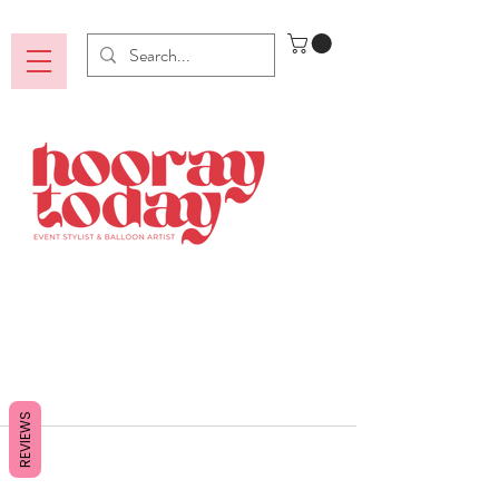
REVIEWS